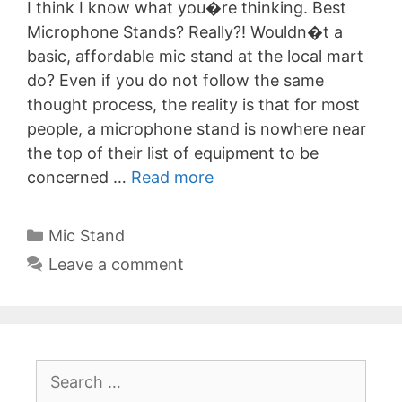
I think I know what you�re thinking. Best
Microphone Stands? Really?! Wouldn�t a
basic, affordable mic stand at the local mart
do? Even if you do not follow the same
thought process, the reality is that for most
people, a microphone stand is nowhere near
the top of their list of equipment to be
concerned …
Read more
Categories
Mic Stand
Leave a comment
Search
for: