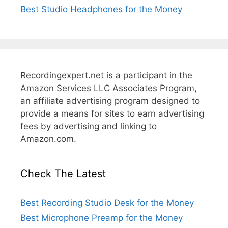
Best Studio Headphones for the Money
Recordingexpert.net is a participant in the
Amazon Services LLC Associates Program,
an affiliate advertising program designed to
provide a means for sites to earn advertising
fees by advertising and linking to
Amazon.com.
Check The Latest
Best Recording Studio Desk for the Money
Best Microphone Preamp for the Money