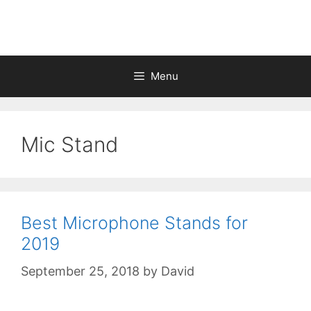
Skip
to
content
Menu
Mic Stand
Best Microphone Stands for
2019
September 25, 2018
by
David