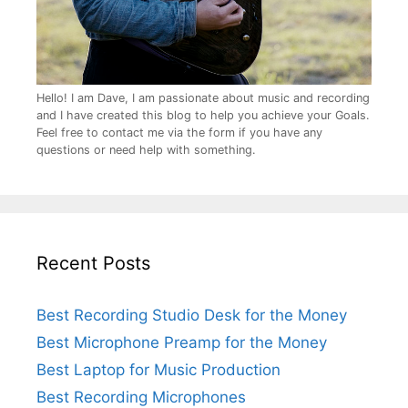
Hello! I am Dave, I am passionate about music and recording
and I have created this blog to help you achieve your Goals.
Feel free to contact me via the form if you have any
questions or need help with something.
Recent Posts
Best Recording Studio Desk for the Money
Best Microphone Preamp for the Money
Best Laptop for Music Production
Best Recording Microphones