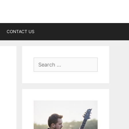
CONTACT US
Search
for: