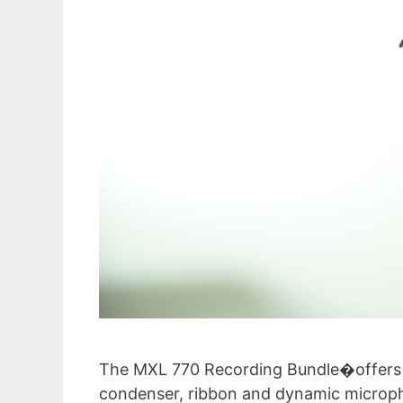
The MXL 770 Recording Bundle�offers ma
condenser, ribbon and dynamic micropho