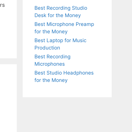
rs
Best Recording Studio
Desk for the Money
Best Microphone Preamp
for the Money
Best Laptop for Music
Production
Best Recording
Microphones
Best Studio Headphones
for the Money