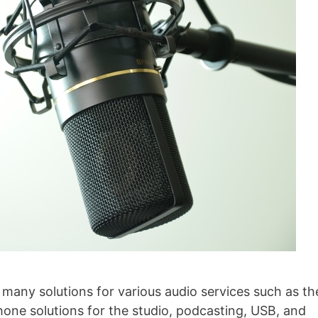
ny solutions for various audio services such as th
ne solutions for the studio, podcasting, USB, and