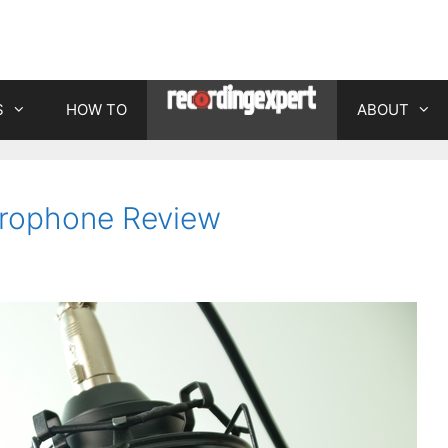
S
HOW TO
ABOUT
rophone Review