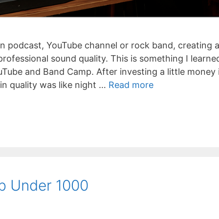
n podcast, YouTube channel or rock band, creating 
ofessional sound quality. This is something I learne
uTube and Band Camp. After investing a little money 
n quality was like night …
Read more
p Under 1000