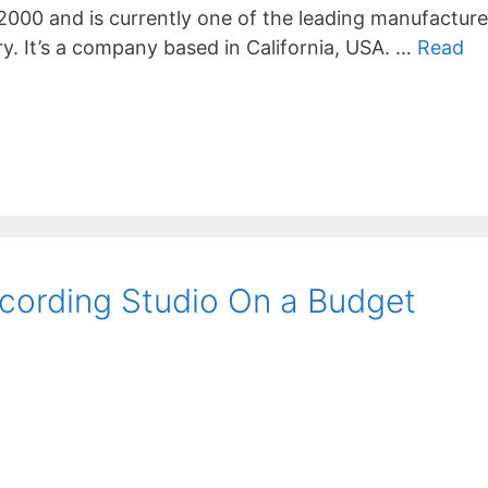
2000 and is currently one of the leading manufacture
ry. It’s a company based in California, USA. …
Read
cording Studio On a Budget