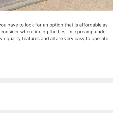
ou have to look for an option that is affordable as
to consider when finding the best mic preamp under
wn quality features and all are very easy to operate.