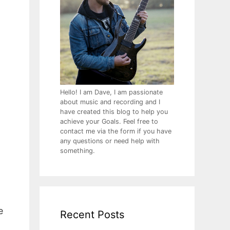
Hello! I am Dave, I am passionate
about music and recording and I
have created this blog to help you
achieve your Goals. Feel free to
contact me via the form if you have
any questions or need help with
something.
e
Recent Posts