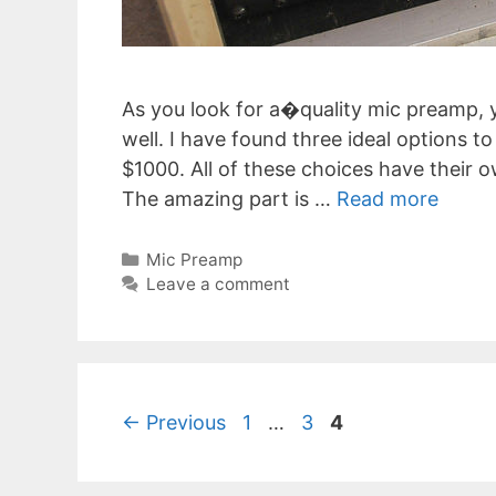
As you look for a�quality mic preamp, y
well. I have found three ideal options 
$1000. All of these choices have their o
The amazing part is …
Read more
Categories
Mic Preamp
Leave a comment
Post
Page
Page
Page
←
Previous
1
…
3
4
navigation