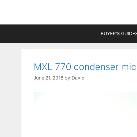
Skip
to
content
BUYER’S GUIDE
MXL 770 condenser mic
June 21, 2018
by
David