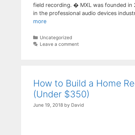
field recording. � MXL was founded in 
in the professional audio devices indust
more
Categories
Uncategorized
Leave a comment
How to Build a Home Re
(Under $350)
June 19, 2018
by
David