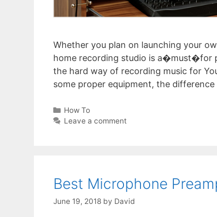
Whether you plan on launching your ow
home recording studio is a�must�for pr
the hard way of recording music for Yo
some proper equipment, the difference i
Categories
How To
Leave a comment
Best Microphone Pream
June 19, 2018
by
David