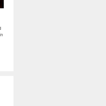
a
d
in