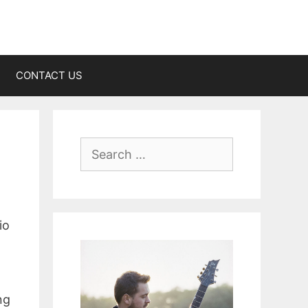
CONTACT US
Search
for:
io
ng