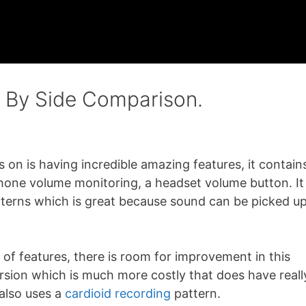
e By Side Comparison.
 on is having incredible amazing features, it contain
phone volume monitoring, a headset volume button. It
tterns which is great because sound can be picked u
 of features, there is room for improvement in this
rsion which is much more costly that does have reall
also uses a
cardioid recording
pattern.