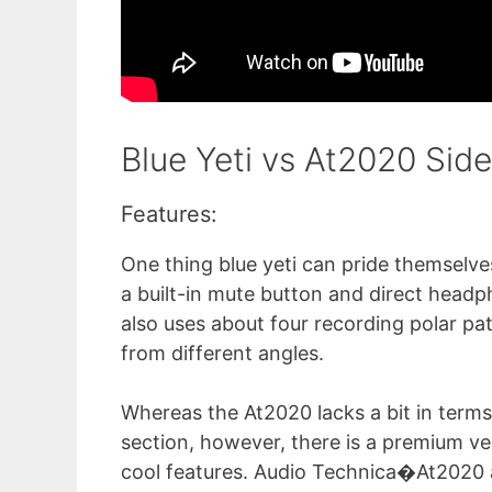
Blue Yeti vs At2020 Sid
Features:
One thing blue yeti can pride themselves
a built-in mute button and direct head
also uses about four recording polar pa
from different angles.
Whereas the At2020 lacks a bit in terms
section, however, there is a premium ve
cool features. Audio Technica�At2020 