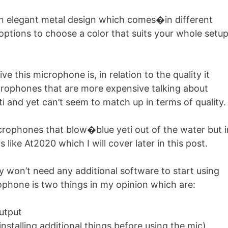
 an elegant metal design which comes�in different
options to choose a color that suits your whole setu
e this microphone is, in relation to the quality it
microphones that are more expensive talking about
ti and yet can’t seem to match up in terms of quality.
rophones that blow�blue yeti out of the water but i
 like At2020 which I will cover later in this post.
ly won’t need any additional software to start using
phone is two things in my opinion which are:
utput
 installing additional things before using the mic)