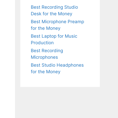
Best Recording Studio
Desk for the Money
Best Microphone Preamp
for the Money
Best Laptop for Music
Production
Best Recording
Microphones
Best Studio Headphones
for the Money