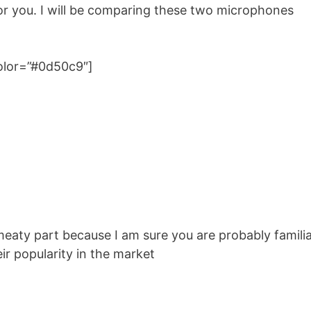
for you. I will be comparing these two microphones
color=”#0d50c9″]
e meaty part because I am sure you are probably famili
r popularity in the market