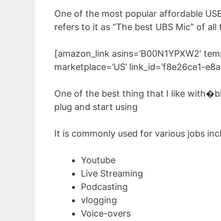
One of the most popular affordable US
refers to it as “The best UBS Mic” of all
[amazon_link asins=’B00N1YPXW2′ templ
marketplace=’US’ link_id=’f8e26ce1-e
One of the best thing that I like with�bl
plug and start using
It is commonly used for various jobs inc
Youtube
Live Streaming
Podcasting
vlogging
Voice-overs