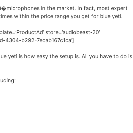
B�microphones in the market. In fact, most expert
 times within the price range you get for blue yeti.
ate=’ProductAd’ store=’audiobeast-20′
8ad-4304-b292-7ecab167c1ca’]
ue yeti is how easy the setup is. All you have to do is
luding: