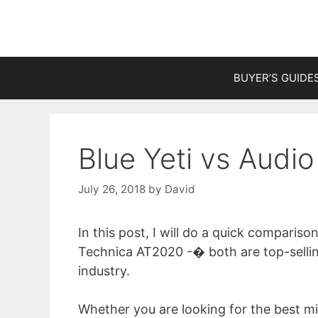
Skip
to
content
BUYER’S GUIDE
Blue Yeti vs Audi
July 26, 2018
by
David
In this post, I will do a quick compari
Technica AT2020 -� both are top-selli
industry.
Whether you are looking for the best m