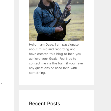
Hello! I am Dave, I am passionate
about music and recording and I
have created this blog to help you
achieve your Goals. Feel free to
contact me via the form if you have
any questions or need help with
something.
ar
Recent Posts