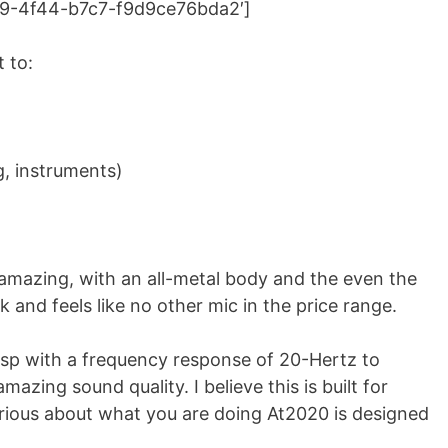
439-4f44-b7c7-f9d9ce76bda2′]
 to:
g, instruments)
 amazing, with an all-metal body and the even the
k and feels like no other mic in the price range.
risp with a frequency response of 20-Hertz to
zing sound quality. I believe this is built for
erious about what you are doing At2020 is designed