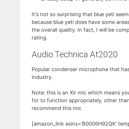
It’s not so surprising that blue yeti s
because blue yeti does have some areas 
the overall quality. In fact, I will be c
rating.
Audio Technica At2020
Popular condenser microphone that has 
industry.
Note: this is an Xlr mic which means yo
for to function appropriately, other tha
recommend this mic
[amazon_link asins=’B0006H92QK’ templ