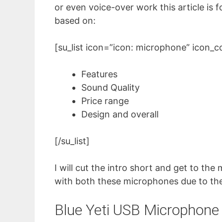
or even voice-over work this article is 
based on:
[su_list icon=”icon: microphone” icon_
Features
Sound Quality
Price range
Design and overall
[/su_list]
I will cut the intro short and get to th
with both these microphones due to thei
Blue Yeti USB Microphone