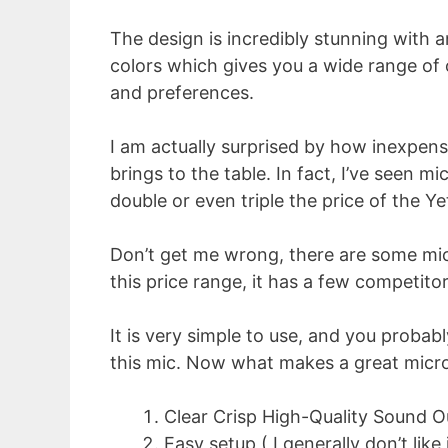
The design is incredibly stunning with
colors which gives you a wide range of 
and preferences.
I am actually surprised by how inexpensiv
brings to the table. In fact, I’ve seen 
double or even triple the price of the Ye
Don’t get me wrong, there are some mic
this price range, it has a few competitors
It is very simple to use, and you probab
this mic. Now what makes a great micro
Clear Crisp High-Quality Sound O
Easy setup ( I generally don’t like