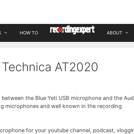
S
HOW TO
ABOUT
o Technica AT2020
son between the Blue Yeti USB microphone and the Aud
ng microphones and well known in the recording
icrophone for your youtube channel, podcast, vloggi