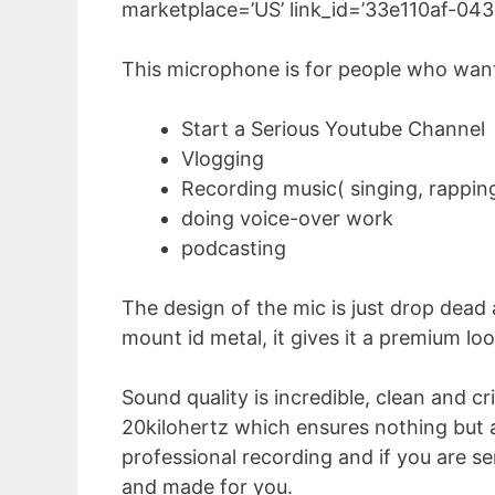
marketplace=’US’ link_id=’33e110af-0
This microphone is for people who want
Start a Serious Youtube Channel
Vlogging
Recording music( singing, rappin
doing voice-over work
podcasting
The design of the mic is just drop dead
mount id metal, it gives it a premium loo
Sound quality is incredible, clean and c
20kilohertz which ensures nothing but ama
professional recording and if you are s
and made for you.