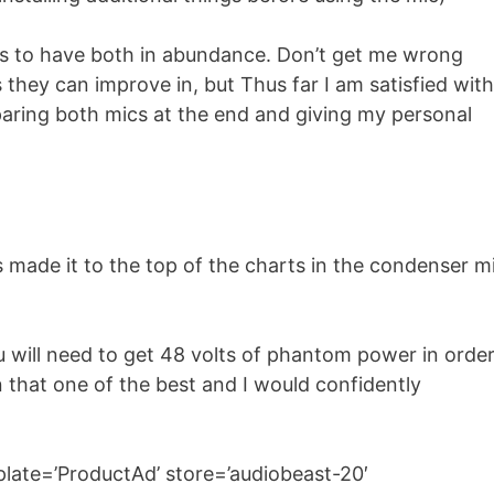
eems to have both in abundance. Don’t get me wrong
they can improve in, but Thus far I am satisfied with
omparing both mics at the end and giving my personal
made it to the top of the charts in the condenser m
u will need to get 48 volts of phantom power in orde
n that one of the best and I would confidently
ate=’ProductAd’ store=’audiobeast-20′